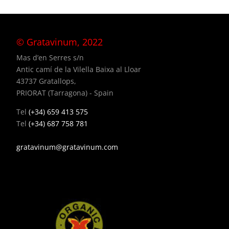
© Gratavinum, 2022
Mas d’en Serres s/n
Antic camí de la Vilella Baixa al Lloar
43737 Gratallops,
PRIORAT (Tarragona) - Spain
Tel
(+34) 659 413 575
Tel
(+34) 687 758 781
gratavinum@gratavinum.com