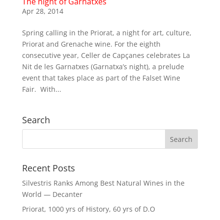
The night of Garnatxes
Apr 28, 2014
Spring calling in the Priorat, a night for art, culture,
Priorat and Grenache wine. For the eighth
consecutive year, Celler de Capçanes celebrates La
Nit de les Garnatxes (Garnatxa’s night), a prelude
event that takes place as part of the Falset Wine
Fair. With...
Search
Recent Posts
Silvestris Ranks Among Best Natural Wines in the
World — Decanter
Priorat, 1000 yrs of History, 60 yrs of D.O