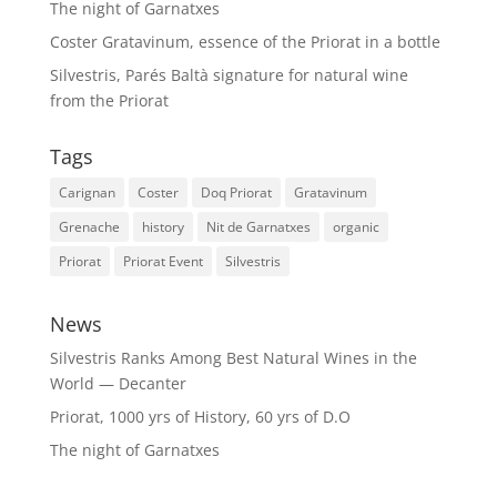
The night of Garnatxes
Coster Gratavinum, essence of the Priorat in a bottle
Silvestris, Parés Baltà signature for natural wine
from the Priorat
Tags
Carignan
Coster
Doq Priorat
Gratavinum
Grenache
history
Nit de Garnatxes
organic
Priorat
Priorat Event
Silvestris
News
Silvestris Ranks Among Best Natural Wines in the
World — Decanter
Priorat, 1000 yrs of History, 60 yrs of D.O
The night of Garnatxes