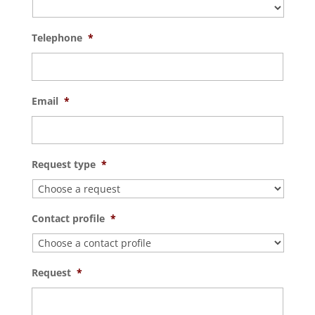
Telephone
*
Email
*
Request type
*
Contact profile
*
Request
*