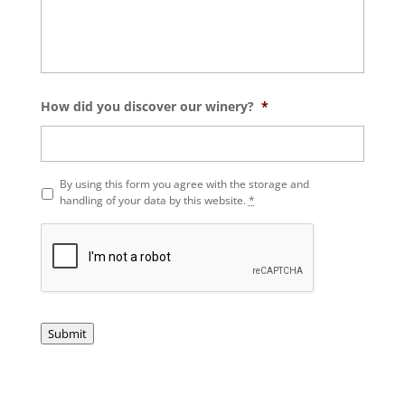
How did you discover our winery?
*
P
By using this form you agree with the storage and
r
handling of your data by this website.
*
i
v
a
c
y
*
Submit