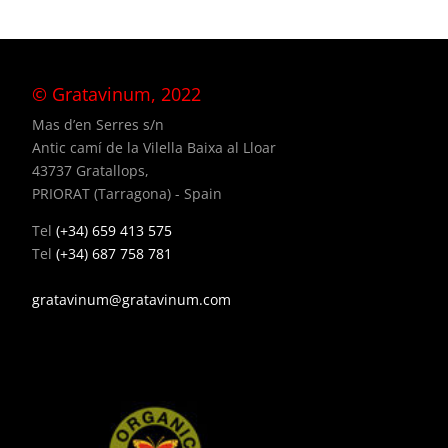
© Gratavinum, 2022
Mas d’en Serres s/n
Antic camí de la Vilella Baixa al Lloar
43737 Gratallops,
PRIORAT (Tarragona) - Spain
Tel
(+34) 659 413 575
Tel
(+34) 687 758 781
gratavinum@gratavinum.com