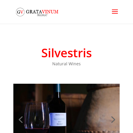
Silvestris
Natural Wines