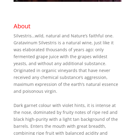
About
Silvestris…wild, natural and Nature’s faithful one.
Gratavinum Silvestris is a natural wine, just like it
was elaborated thousands of years ago: only
fermented grape juice with the grapes wildest
yeasts, and without any additional substance.
Originated in organic vineyards that have never
received any chemical substance’s aggression,
maximum expression of the earth’s natural essence
and poisonous virgin.
Dark garnet colour with violet hints, it is intense at
the nose, dominated by fruity notes of ripe red and
black high-purity with a light tan background of the
barrels. Enters the mouth with great breadth,
combining ripe fruit with balanced acidity and