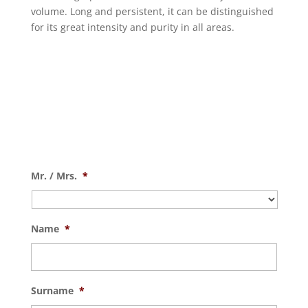
volume. Long and persistent, it can be distinguished
for its great intensity and purity in all areas.
Mr. / Mrs.
*
Name
*
Surname
*