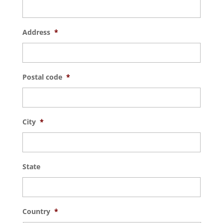
Address
*
Postal code
*
City
*
State
Country
*