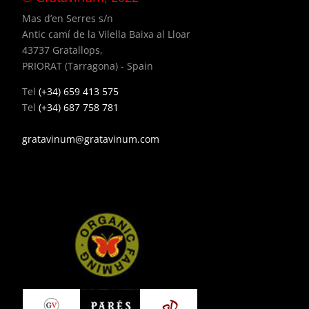
Mas d’en Serres s/n
Antic camí de la Vilella Baixa al Lloar
43737 Gratallops,
PRIORAT (Tarragona) - Spain
Tel
(+34) 659 413 575
Tel
(+34) 687 758 781
gratavinum@gratavinum.com