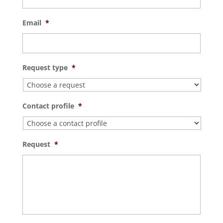
Email
*
Request type
*
Contact profile
*
Request
*