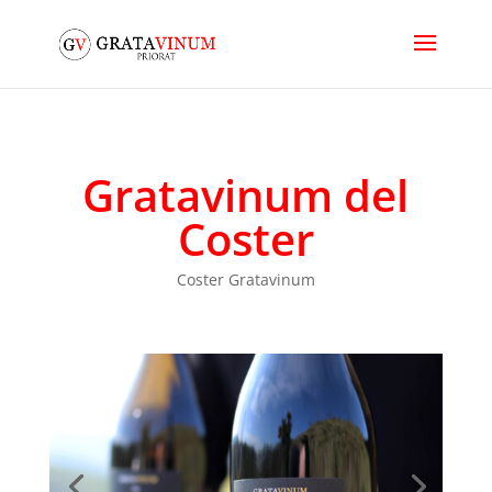
Gratavinum del
Coster
Coster Gratavinum