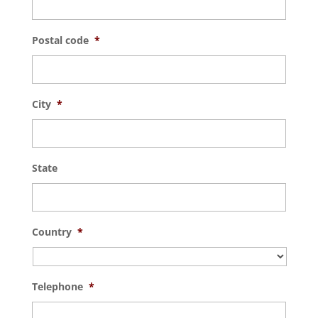
Postal code
*
City
*
State
Country
*
Telephone
*