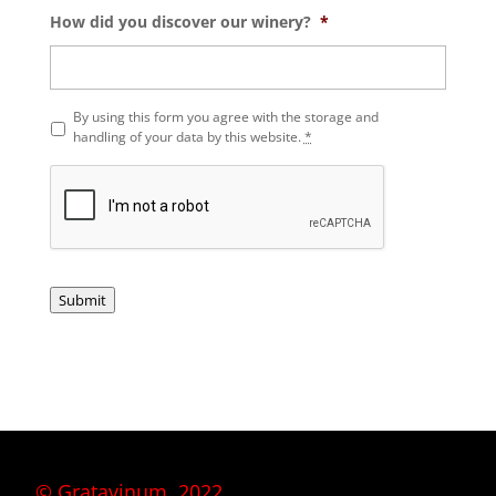
How did you discover our winery?
*
P
By using this form you agree with the storage and
r
handling of your data by this website.
*
i
v
a
c
y
*
Submit
© Gratavinum, 2022