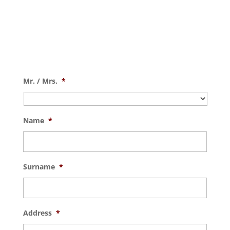
Mr. / Mrs.
*
Name
*
Surname
*
Address
*