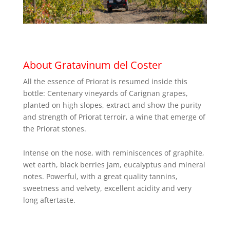
About Gratavinum del Coster
All the essence of Priorat is resumed inside this
bottle: Centenary vineyards of Carignan grapes,
planted on high slopes, extract and show the purity
and strength of Priorat terroir, a wine that emerge of
the Priorat stones.
Intense on the nose, with reminiscences of graphite,
wet earth, black berries jam, eucalyptus and mineral
notes. Powerful, with a great quality tannins,
sweetness and velvety, excellent acidity and very
long aftertaste.